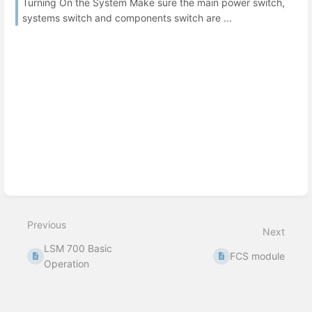
Turning On the System Make sure the main power switch,
systems switch and components switch are ...
Previous
Next
LSM 700 Basic
FCS module
Operation