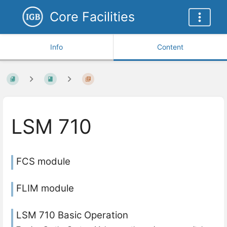
Core Facilities
Info
Content
LSM 710
FCS module
FLIM module
LSM 710 Basic Operation