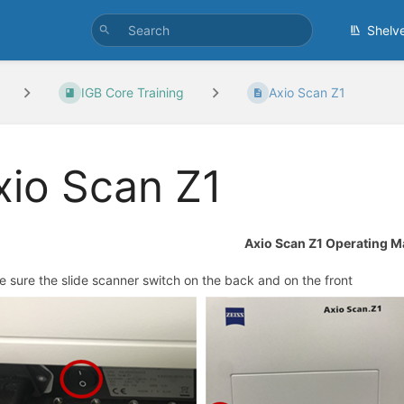
Shelv
IGB Core Training
Axio Scan Z1
xio Scan Z1
Axio Scan Z1 Operating M
e sure the slide scanner switch on the back and on the front