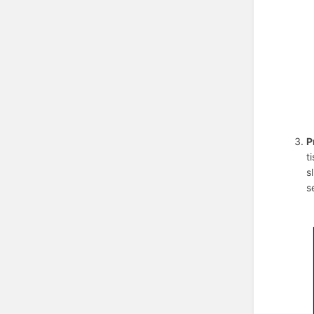
P
t
s
s