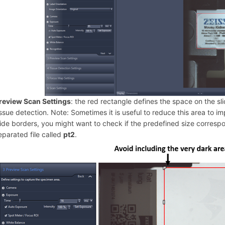
review Scan Settings
: the red rectangle defines the space on the sl
issue detection. Note: Sometimes it is useful to reduce this area to i
lide borders, you might want to check if the predefined size corres
eparated file called
pt2
.