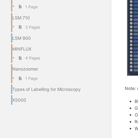
1 Page
LSM 710
3 Pages
LSM 900
MINFLUX
4 Pages
Nanozoomer
1 Page
Note: 
Types of Labelling for Microscopy
X5000
B
G
O
R
W