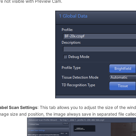
re not visible with Preview Cam.
abel Scan Settings
: This tab allows you to adjust the size of the win
mage size and position, the image always save in separated file call