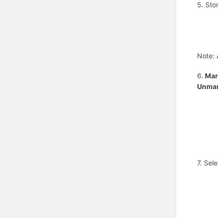
5. Sto
Note: 
6.
Mark
Unmar
7. Sel