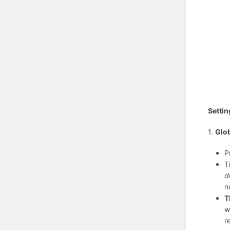
Settin
1.
Glob
P
T
d
n
T
w
r