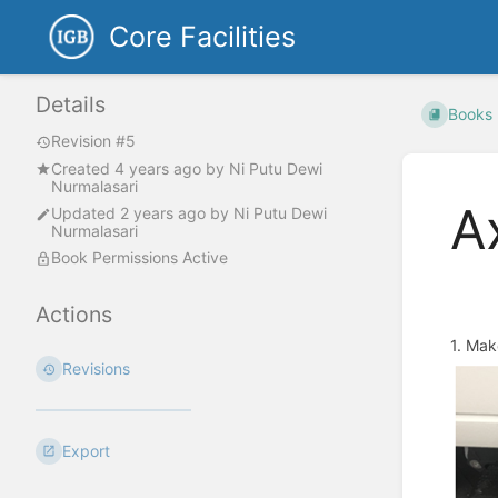
Core Facilities
Details
Books
Revision #5
Created
4 years ago
by
Ni Putu Dewi
Nurmalasari
A
Updated
2 years ago
by
Ni Putu Dewi
Nurmalasari
Book Permissions Active
Actions
1. Mak
Revisions
Export