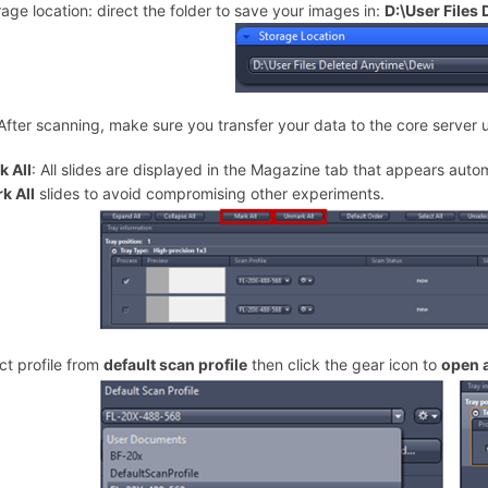
rage location: direct the folder to save your images in:
D:\User Files
After scanning, make sure you transfer your data to the core server 
 All
: All slides are displayed in the Magazine tab that appears auto
k All
slides to avoid compromising other experiments.
ect profile from
default scan profile
then click the gear icon to
open 