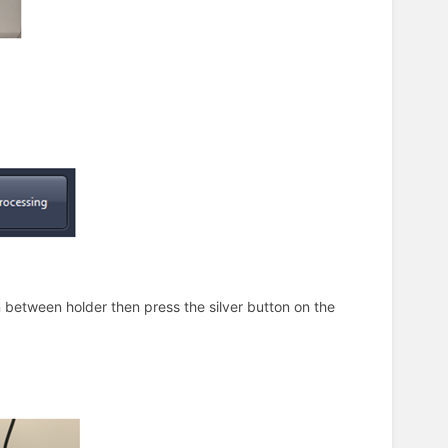
in between holder then press the silver button on the