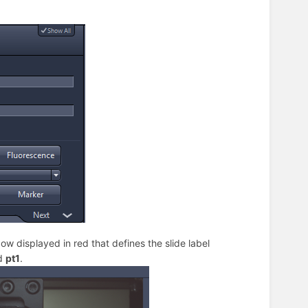
dow displayed in red that defines the slide label
ed
pt1
.