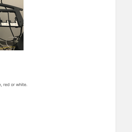
, red or white.