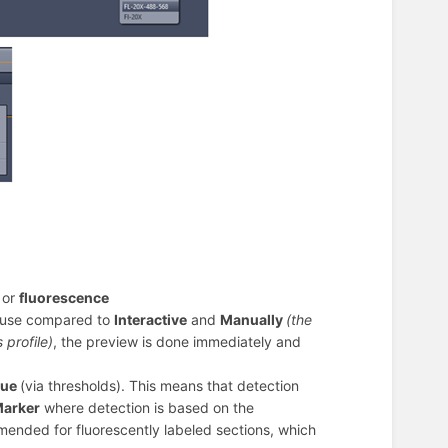
d
or
fluorescence
ause compared to
Interactive
and
Manually
(the
 profile)
, the preview is done immediately and
sue
(via thresholds). This means that detection
arker
where detection is based on the
mmended for fluorescently labeled sections, which