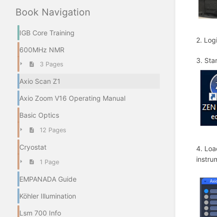
IGB Core Training
2. Log
600MHz NMR
3. Sta
3 Pages
Axio Scan Z1
Axio Zoom V16 Operating Manual
Basic Optics
12 Pages
Cryostat
4. Loa
instru
1 Page
EMPANADA Guide
Köhler Illumination
Lsm 700 Info