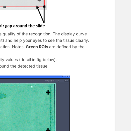
e quality of the recognition. The display curve
t) and help your eyes to see the tissue clearly.
ection. Notes:
Green ROIs
are defined by the
ty values (detail in fig below).
round the detected tissue.