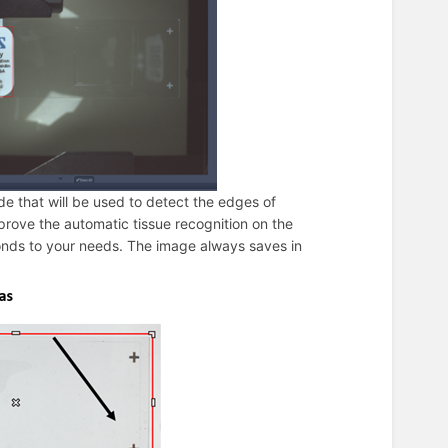
ide that will be used to detect the edges of
mprove the automatic tissue recognition on the
ponds to your needs. The image always saves in