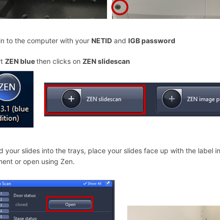
in to the computer with your
NETID
and
IGB password
rt
ZEN blue
then clicks on
ZEN slidescan
d your slides into the trays, place your slides face up with the label 
ment or open using Zen.