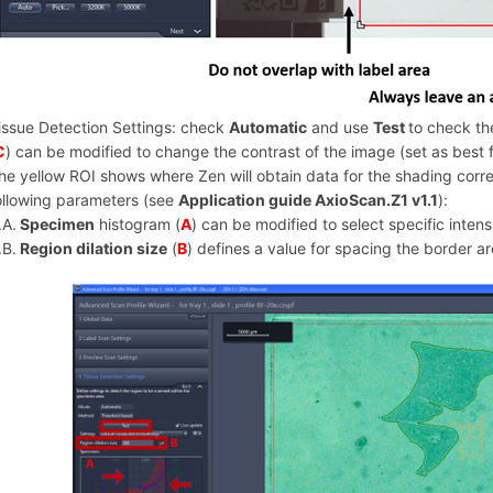
issue Detection Settings: check
Automatic
and use
Test
to check th
C
) can be modified to change the contrast of the image (set as best fi
he yellow ROI shows where Zen will obtain data for the shading corr
ollowing parameters (see
Application guide AxioScan.Z1 v1.1
):
.A.
Specimen
histogram (
A
) can be modified to select specific intensi
.B.
Region dilation size
(
B
) defines a value for spacing the border a