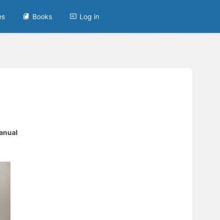
es
Books
Log in
anual