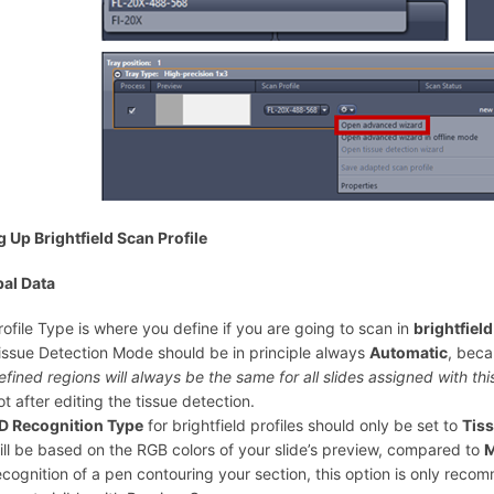
g Up Brightfield Scan Profile
al Data
rofile Type is where you define if you are going to scan in
brightfiel
issue Detection Mode should be in principle always
Automatic
, bec
efined regions will always be the same for all slides assigned with this
ot after editing the tissue detection.
D Recognition Type
for brightfield profiles should only be set to
Tis
ill be based on the RGB colors of your slide’s preview, compared to
M
ecognition of a pen contouring your section, this option is only reco