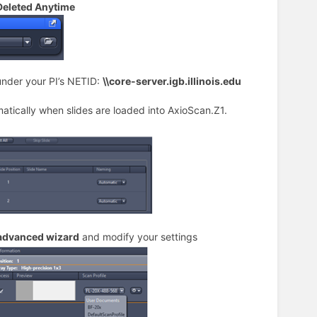
 Deleted Anytime
under your PI’s NETID:
\\core-server.igb.illinois.edu
matically when slides are loaded into AxioScan.Z1.
advanced wizard
and modify your settings