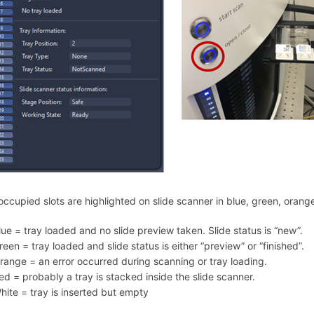
occupied slots are highlighted on slide scanner in blue, green, orange
lue = tray loaded and no slide preview taken. Slide status is “new”.
reen = tray loaded and slide status is either “preview” or “finished”.
range = an error occurred during scanning or tray loading.
ed = probably a tray is stacked inside the slide scanner.
hite = tray is inserted but empty