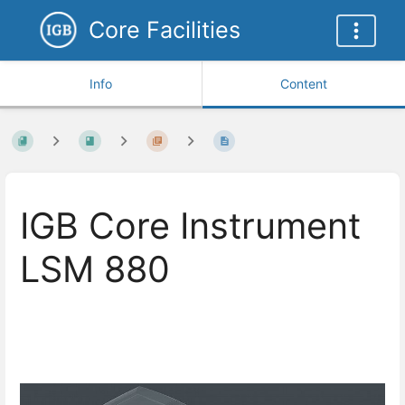
Core Facilities
Info
Content
IGB Core Instrument
LSM 880