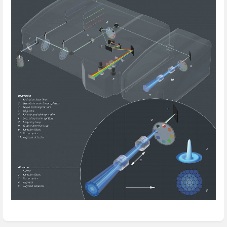
Enter
section