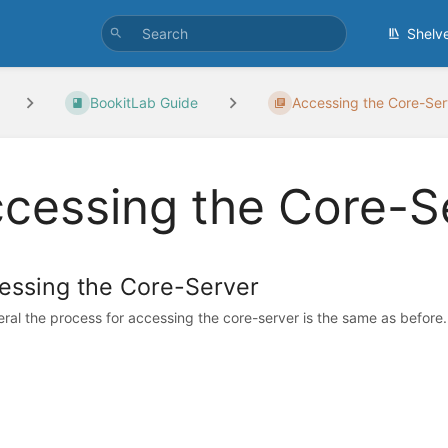
Shelv
BookitLab Guide
Accessing the Core-Ser
cessing the Core-S
essing the Core-Server
eral the process for accessing the core-server is the same as before. 