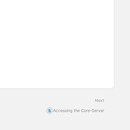
Next
Accessing the Core-Server