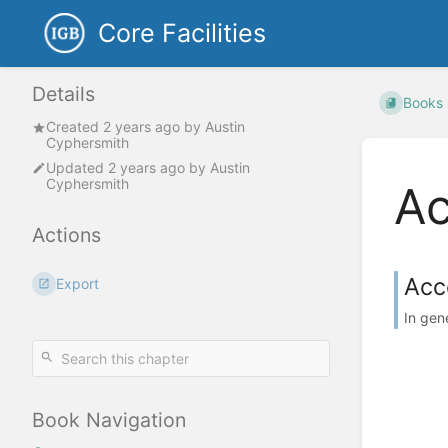
Core Facilities
Details
Books
Created
2 years ago
by
Austin
Cyphersmith
Updated
2 years ago
by
Austin
Cyphersmith
Ac
Actions
Acc
Export
In gen