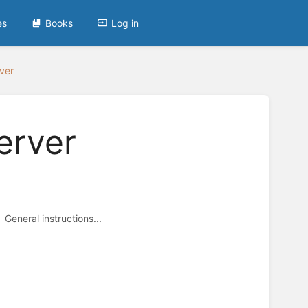
es
Books
Log in
ver
erver
General instructions...