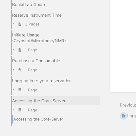
BookitLab Guide
Reserve Instrument Time
3 Pages
Initiate Usage
(Cryostat/Microtome/NMR)
1 Page
Purchase a Consumable
1 Page
Logging in to your reservation
1 Page
Accessing the Core-Server
Previou
1 Page
Logg
Accessing the Core-Server