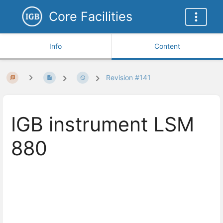
Core Facilities
Info
Content
Revision #141
IGB instrument LSM
880